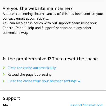
Are you the website maintainer?
A letter concerning circumstances of this has been sent to your
contact email automatically.
You can also get in touch with out support team using your
Control Panel "Help and Support" section or in any other
convenient way.
Is the problem solved? Try to reset the cache
Clear the cache automatically
Reload the page by pressing
Clear the cache from your browser settings
Support
Mail:
support@beget.com