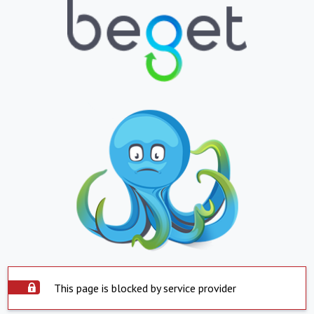
This page is blocked by service provider