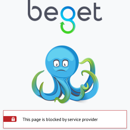
This page is blocked by service provider