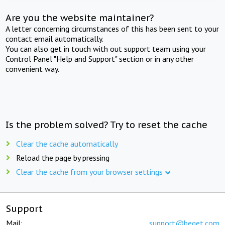
Are you the website maintainer?
A letter concerning circumstances of this has been sent to your
contact email automatically.
You can also get in touch with out support team using your
Control Panel "Help and Support" section or in any other
convenient way.
Is the problem solved? Try to reset the cache
Clear the cache automatically
Reload the page by pressing
Clear the cache from your browser settings
Support
Mail:
support@beget.com